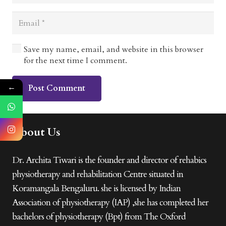
Save my name, email, and website in this browser
for the next time I comment.
←
Post Comment
About Us
Dr. Archita Tiwari is the founder and director of rehabics
physiotherapy and rehabilitation Centre situated in
Koramangala Bengaluru. she is licensed by Indian
Association of physiotherapy (IAP) ,she has completed her
bachelors of physiotherapy (Bpt) from The Oxford