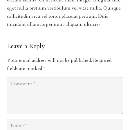
dictum lacinia. Ut in neque nibh. Integer fringilla ante
eget nulla pretium vestibulum vel vitae nulla. Quisque
sollicitudin arcu vel tortor placerat pretium. Duis
tincidunt ullamcorper nunc aliquam ultricies.
Leave a Reply
Your email address will not be published.
Required
fields are marked
*