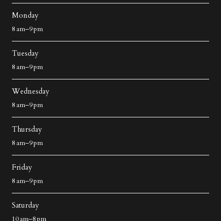
Monday
8 am–9 pm
Tuesday
8 am–9 pm
Wednesday
8 am–9 pm
Thursday
8 am–9 pm
Friday
8 am–9 pm
Saturday
10 am–8 pm