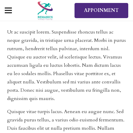
APPOINMENT
Ut ac suscipit lorem. Suspendisse rhoncus tellus ac
neque gravida, in tristique urna placerat. Morbi in purus
rutrum, hendrerit tellus pulvinar, interdum nisl.
Quisque eu auctor velit, id scelerisque lectus. Vivamus
accumsan ligula eu luctus lobortis. Nam dictum lacus
eu leo sodales mollis. Phasellus vitae porttitor ex, et
aliquet nulla. Vestibulum sed mi varius ante convallis
porta. Donec nisi augue, vestibulum eu fringilla non,
dignissim quis mauris.
Quisque vitae turpis lacus. Aenean eu augue nunc. Sed
gravida purus tellus, a varius odio euismod fermentum.
Duis faucibus elit ut nulla pretium mollis. Nullam