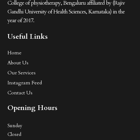
College of physiotherapy, Bengaluru affiliated by (Rajiv
Gandhi University of Health Sciences, Karnataka) in the
year of 2017.
Useful Links
Home
About Us
Our Services
Instagram Feed
Contact Us
Opening Hours
Sunday
Closed