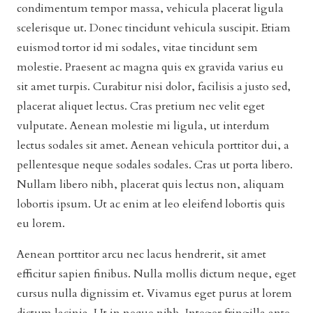
condimentum tempor massa, vehicula placerat ligula
scelerisque ut. Donec tincidunt vehicula suscipit. Etiam
euismod tortor id mi sodales, vitae tincidunt sem
molestie. Praesent ac magna quis ex gravida varius eu
sit amet turpis. Curabitur nisi dolor, facilisis a justo sed,
placerat aliquet lectus. Cras pretium nec velit eget
vulputate. Aenean molestie mi ligula, ut interdum
lectus sodales sit amet. Aenean vehicula porttitor dui, a
pellentesque neque sodales sodales. Cras ut porta libero.
Nullam libero nibh, placerat quis lectus non, aliquam
lobortis ipsum. Ut ac enim at leo eleifend lobortis quis
eu lorem.
Aenean porttitor arcu nec lacus hendrerit, sit amet
efficitur sapien finibus. Nulla mollis dictum neque, eget
cursus nulla dignissim et. Vivamus eget purus at lorem