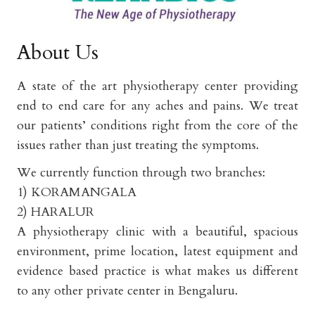
About Us
A state of the art physiotherapy center providing
end to end care for any aches and pains. We treat
our patients’ conditions right from the core of the
issues rather than just treating the symptoms.
We currently function through two branches:
1) KORAMANGALA
2) HARALUR
A physiotherapy clinic with a beautiful, spacious
environment, prime location, latest equipment and
evidence based practice is what makes us different
to any other private center in Bengaluru.