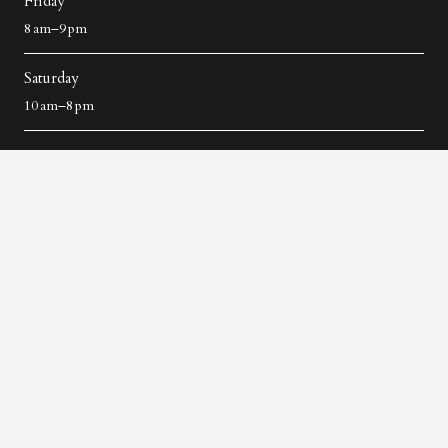
Friday
8 am–9 pm
Saturday
10 am–8 pm
Contact Us
+91 9535579229
architat59@gmail.in
No 21, Second Floor, 5th Cross, 60 Feet Road, Next To
Bombay Dyeing, 5th Block, Koramangala, Bengaluru,
Karnataka 560034
96/3, 2nd Floor, Silver County Road, Apartments, next to
Purva Skywood, Kudlu, Bengaluru, Karnataka 560068