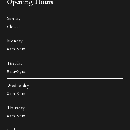
Opening Hours
Sunday
Closed
Monday
8 am–9 pm
Tuesday
8 am–9 pm
Wednesday
8 am–9 pm
Thursday
8 am–9 pm