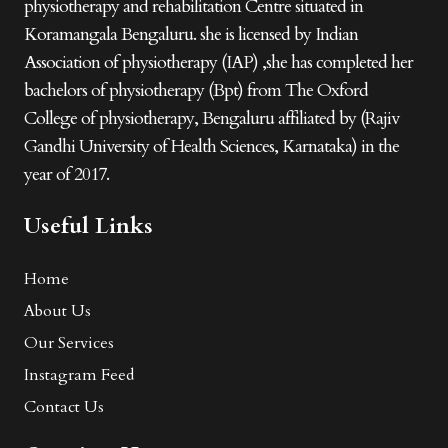
physiotherapy and rehabilitation Centre situated in
Koramangala Bengaluru. she is licensed by Indian
Association of physiotherapy (IAP) ,she has completed her
bachelors of physiotherapy (Bpt) from The Oxford
College of physiotherapy, Bengaluru affiliated by (Rajiv
Gandhi University of Health Sciences, Karnataka) in the
year of 2017.
Useful Links
Home
About Us
Our Services
Instagram Feed
Contact Us