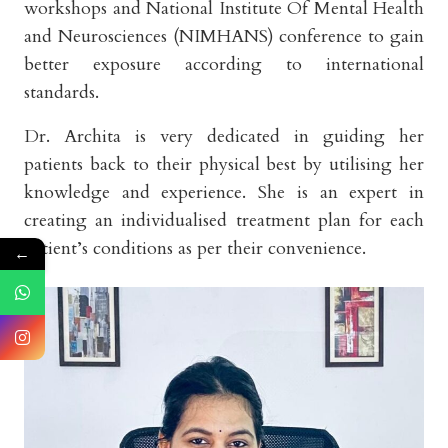
workshops and National Institute Of Mental Health
and Neurosciences (NIMHANS) conference to gain
better exposure according to international
standards.
Dr. Archita is very dedicated in guiding her
patients back to their physical best by utilising her
knowledge and experience. She is an expert in
creating an individualised treatment plan for each
patient’s conditions as per their convenience.
←