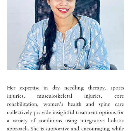
Her expertise in dry needling therapy, sports
injuries, musculoskeletal injuries, core
rehabilitation, women’s health and spine care
collectively provide insightful treatment options for
a variety of conditions using integrative holistic
approach. She is supportive and encouraging while