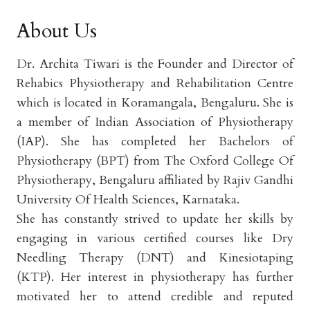
About Us
Dr. Archita Tiwari is the Founder and Director of
Rehabics Physiotherapy and Rehabilitation Centre
which is located in Koramangala, Bengaluru. She is
a member of Indian Association of Physiotherapy
(IAP). She has completed her Bachelors of
Physiotherapy (BPT) from The Oxford College Of
Physiotherapy, Bengaluru affiliated by Rajiv Gandhi
University Of Health Sciences, Karnataka.
She has constantly strived to update her skills by
engaging in various certified courses like Dry
Needling Therapy (DNT) and Kinesiotaping
(KTP). Her interest in physiotherapy has further
motivated her to attend credible and reputed