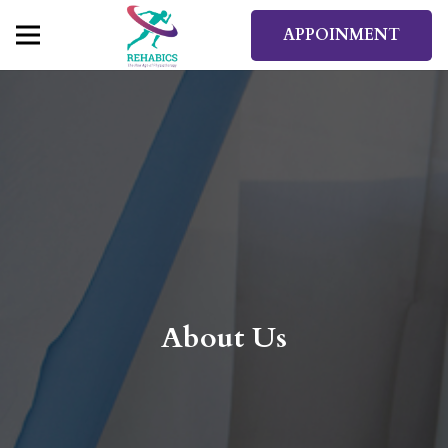
APPOINMENT
About Us