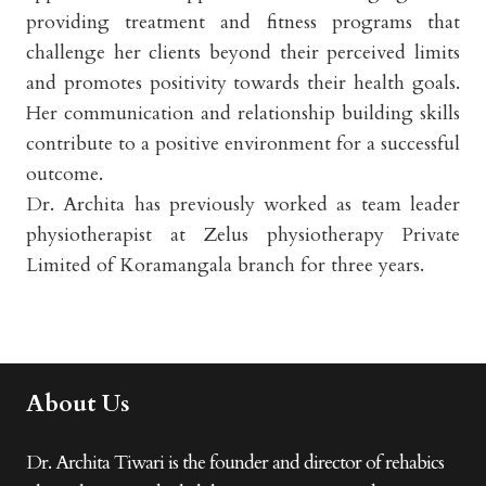
providing treatment and fitness programs that
challenge her clients beyond their perceived limits
and promotes positivity towards their health goals.
Her communication and relationship building skills
contribute to a positive environment for a successful
outcome.
Dr. Archita has previously worked as team leader
physiotherapist at Zelus physiotherapy Private
Limited of Koramangala branch for three years.
About Us
Dr. Archita Tiwari is the founder and director of rehabics