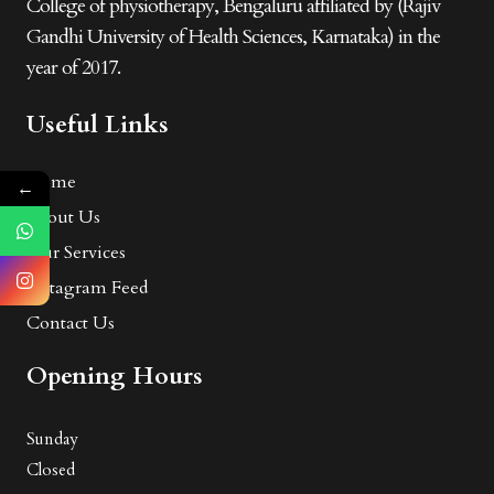
College of physiotherapy, Bengaluru affiliated by (Rajiv
Gandhi University of Health Sciences, Karnataka) in the
year of 2017.
Useful Links
Home
←
About Us
Our Services
Instagram Feed
Contact Us
Opening Hours
Sunday
Closed