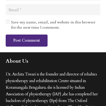
Save my name, email, and website in this browser
for the next time I comment.
Post Comment
About Us
Dr. Archita Tiwari is the founder and director of rehabics
physiotherapy and rehabilitation Centre situated in
Koramangala Bengaluru. she is licensed by Indian
Association of physiotherapy (IAP) ,she has completed her
bachelors of physiotherapy (Bpt) from The Oxford