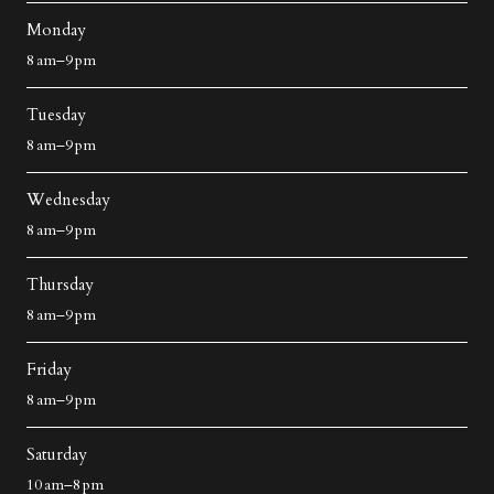
Monday
8 am–9 pm
Tuesday
8 am–9 pm
Wednesday
8 am–9 pm
Thursday
8 am–9 pm
Friday
8 am–9 pm
Saturday
10 am–8 pm