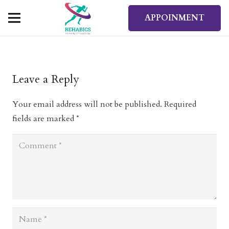
APPOINMENT
Leave a Reply
Your email address will not be published.
Required
fields are marked
*