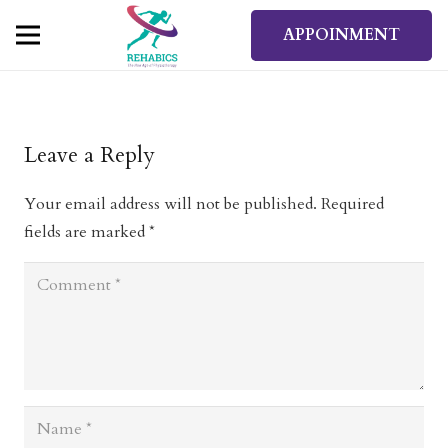
APPOINMENT
Leave a Reply
Your email address will not be published.
Required
fields are marked
*