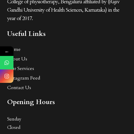
College of physiotherapy, Bengaluru affiliated by (Rajiv
Gandhi University of Health Sciences, Karnataka) in the
year of 2017.
Useful Links
Home
←
About Us
Our Services
Instagram Feed
Contact Us
Opening Hours
Sunday
Closed