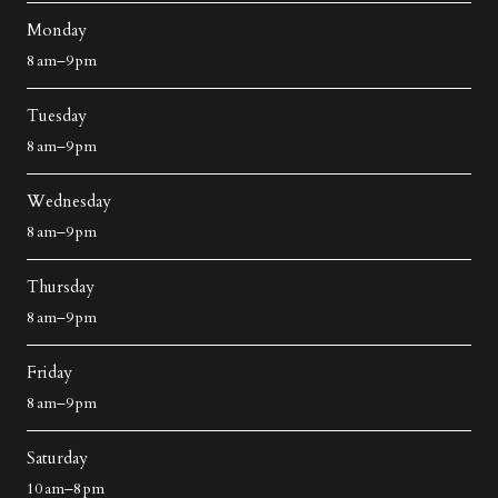
Monday
8 am–9 pm
Tuesday
8 am–9 pm
Wednesday
8 am–9 pm
Thursday
8 am–9 pm
Friday
8 am–9 pm
Saturday
10 am–8 pm