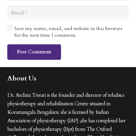
Save my name, email, and website in this browser
for the next time I comment.
Post Comment
About Us
Dr. Archita Tiwari is the founder and director of rehabics
physiotherapy and rehabilitation Centre situated in
Koramangala Bengaluru. she is licensed by Indian
Association of physiotherapy (IAP) ,she has completed her
bachelors of physiotherapy (Bpt) from The Oxford