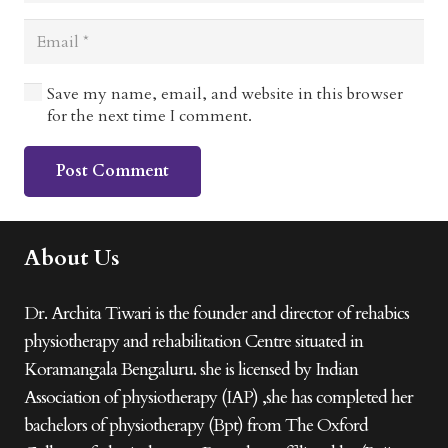
Save my name, email, and website in this browser
for the next time I comment.
Post Comment
About Us
Dr. Archita Tiwari is the founder and director of rehabics
physiotherapy and rehabilitation Centre situated in
Koramangala Bengaluru. she is licensed by Indian
Association of physiotherapy (IAP) ,she has completed her
bachelors of physiotherapy (Bpt) from The Oxford