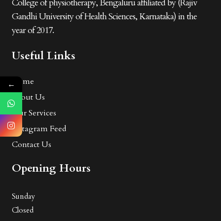
College of physiotherapy, Bengaluru affiliated by (Rajiv
Gandhi University of Health Sciences, Karnataka) in the
year of 2017.
Useful Links
Home
←
About Us
Our Services
Instagram Feed
Contact Us
Opening Hours
Sunday
Closed