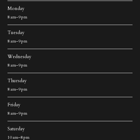
Monday
8 am–9 pm
Tuesday
8 am–9 pm
Wednesday
8 am–9 pm
Thursday
8 am–9 pm
Friday
8 am–9 pm
Saturday
10 am–8 pm