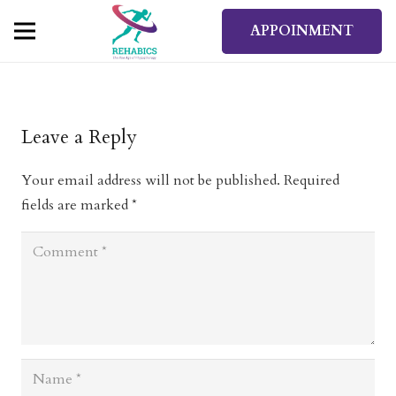
APPOINMENT
Leave a Reply
Your email address will not be published.
Required
fields are marked
*