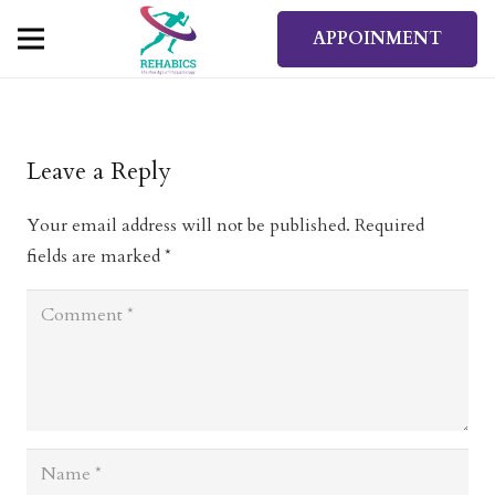
APPOINMENT
Leave a Reply
Your email address will not be published.
Required
fields are marked
*