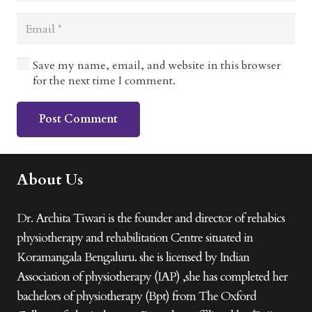
Save my name, email, and website in this browser
for the next time I comment.
Post Comment
About Us
Dr. Archita Tiwari is the founder and director of rehabics
physiotherapy and rehabilitation Centre situated in
Koramangala Bengaluru. she is licensed by Indian
Association of physiotherapy (IAP) ,she has completed her
bachelors of physiotherapy (Bpt) from The Oxford