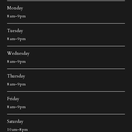
Monday
8 am–9 pm
Tuesday
8 am–9 pm
Wednesday
8 am–9 pm
Thursday
8 am–9 pm
Friday
8 am–9 pm
Saturday
10 am–8 pm