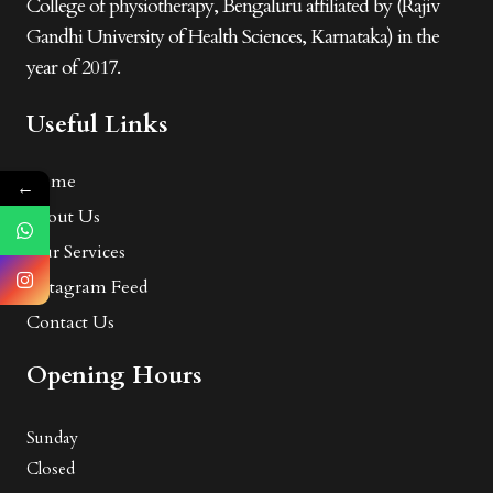
College of physiotherapy, Bengaluru affiliated by (Rajiv
Gandhi University of Health Sciences, Karnataka) in the
year of 2017.
Useful Links
Home
←
About Us
Our Services
Instagram Feed
Contact Us
Opening Hours
Sunday
Closed