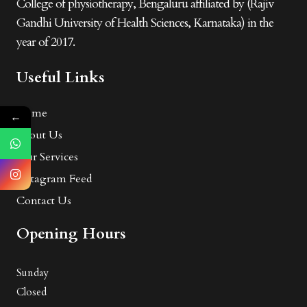
College of physiotherapy, Bengaluru affiliated by (Rajiv
Gandhi University of Health Sciences, Karnataka) in the
year of 2017.
Useful Links
Home
←
About Us
Our Services
Instagram Feed
Contact Us
Opening Hours
Sunday
Closed