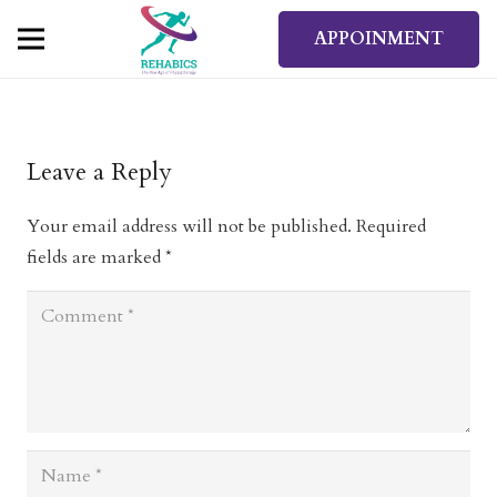
APPOINMENT
Leave a Reply
Your email address will not be published.
Required
fields are marked
*