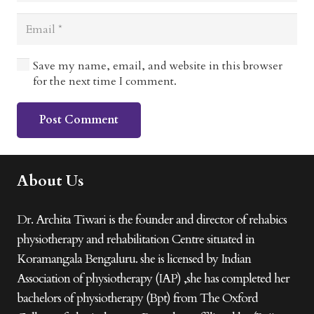
Save my name, email, and website in this browser
for the next time I comment.
Post Comment
About Us
Dr. Archita Tiwari is the founder and director of rehabics
physiotherapy and rehabilitation Centre situated in
Koramangala Bengaluru. she is licensed by Indian
Association of physiotherapy (IAP) ,she has completed her
bachelors of physiotherapy (Bpt) from The Oxford