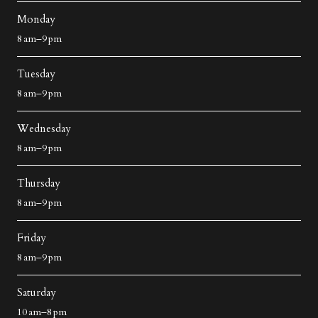
Monday
8 am–9 pm
Tuesday
8 am–9 pm
Wednesday
8 am–9 pm
Thursday
8 am–9 pm
Friday
8 am–9 pm
Saturday
10 am–8 pm