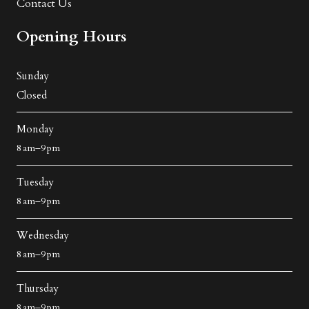
Contact Us
Opening Hours
Sunday
Closed
Monday
8 am–9 pm
Tuesday
8 am–9 pm
Wednesday
8 am–9 pm
Thursday
8 am–9 pm