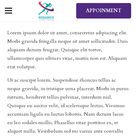
APPOINMENT
Lorem ipsum dolor sit amet, consectetur adipiscing elit.
Morbi gravida fringilla neque sit amet sollicitudin. Duis
aliquam dictum feugiat. Quisque elit tortor,
ullamcorper quis ultrices vitae, mattis non est. Aliquam
erat volutpat.
Ut ac suscipit lorem. Suspendisse rhoncus tellus ac
neque gravida, in tristique urna placerat. Morbi in purus
rutrum, hendrerit tellus pulvinar, interdum nisl.
Quisque eu auctor velit, id scelerisque lectus. Vivamus
accumsan ligula eu luctus lobortis. Nam dictum lacus
eu leo sodales mollis. Phasellus vitae porttitor ex, et
aliquet nulla. Vestibulum sed mi varius ante convallis