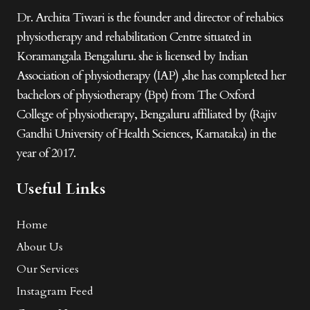
Dr. Archita Tiwari is the founder and director of rehabics
physiotherapy and rehabilitation Centre situated in
Koramangala Bengaluru. she is licensed by Indian
Association of physiotherapy (IAP) ,she has completed her
bachelors of physiotherapy (Bpt) from The Oxford
College of physiotherapy, Bengaluru affiliated by (Rajiv
Gandhi University of Health Sciences, Karnataka) in the
year of 2017.
Useful Links
Home
About Us
Our Services
Instagram Feed