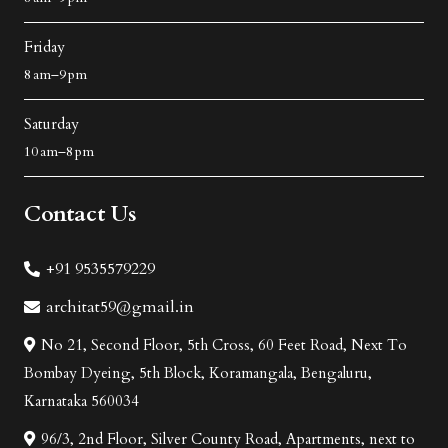
Friday
8 am–9 pm
Saturday
10 am–8 pm
Contact Us
+91 9535579229
architat59@gmail.in
No 21, Second Floor, 5th Cross, 60 Feet Road, Next To
Bombay Dyeing, 5th Block, Koramangala, Bengaluru,
Karnataka 560034
96/3, 2nd Floor, Silver County Road, Apartments, next to