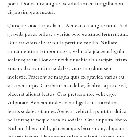
porta. Donec nisi augue, vestibulum eu fringilla non,
dignissim quis mauris.
Quisque vitae turpis lacus. Aenean eu augue nunc. Sed
gravida purus tellus, a varius odio euismod fermentum.
Duis faucibus elit ut nulla pretium mollis. Nullam
condimentum tempor massa, vehicula placerat ligula
scelerisque ut. Donec tincidunt vehicula suscipit. Etiam
euismod tortor id mi sodales, vitae tincidunt sem
molestie. Praesent ac magna quis ex gravida varius eu
sit amet turpis. Curabitur nisi dolor, facilisis a justo sed,
placerat aliquet lectus. Cras pretium nec velit eget
vulputate. Aenean molestie mi ligula, ut interdum
lectus sodales sit amet. Aenean vehicula porttitor dui, a
pellentesque neque sodales sodales. Cras ut porta libero.
Nullam libero nibh, placerat quis lectus non, aliquam