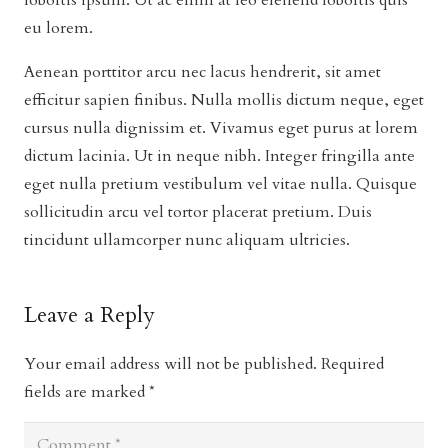
lobortis ipsum. Ut ac enim at leo eleifend lobortis quis
eu lorem.
Aenean porttitor arcu nec lacus hendrerit, sit amet
efficitur sapien finibus. Nulla mollis dictum neque, eget
cursus nulla dignissim et. Vivamus eget purus at lorem
dictum lacinia. Ut in neque nibh. Integer fringilla ante
eget nulla pretium vestibulum vel vitae nulla. Quisque
sollicitudin arcu vel tortor placerat pretium. Duis
tincidunt ullamcorper nunc aliquam ultricies.
Leave a Reply
Your email address will not be published.
Required
fields are marked
*