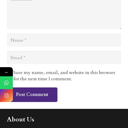
←
Save my name, email, and website in this browser
for the next time I comment.
Post Comment
About Us