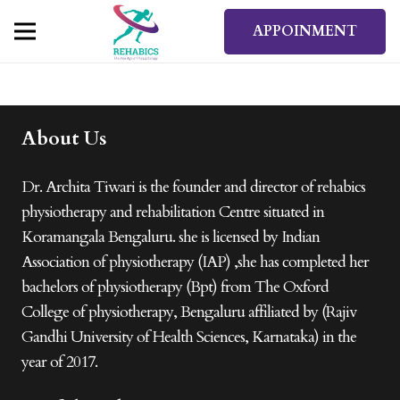
APPOINMENT
About Us
Dr. Archita Tiwari is the founder and director of rehabics
physiotherapy and rehabilitation Centre situated in
Koramangala Bengaluru. she is licensed by Indian
Association of physiotherapy (IAP) ,she has completed her
bachelors of physiotherapy (Bpt) from The Oxford
College of physiotherapy, Bengaluru affiliated by (Rajiv
Gandhi University of Health Sciences, Karnataka) in the
year of 2017.