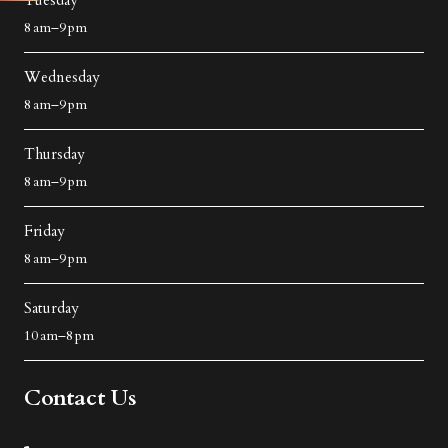
Tuesday
8 am–9 pm
Wednesday
8 am–9 pm
Thursday
8 am–9 pm
Friday
8 am–9 pm
Saturday
10 am–8 pm
Contact Us