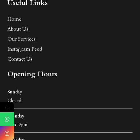
Useful Links
Home
About Us
Our Services
Instagram Feed
Contact Us
Opening Hours
Sunday
Closed
←
Monday
8 am–9 pm